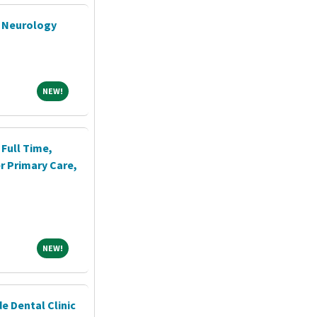
- Neurology
NEW!
NEW!
Full Time,
r Primary Care,
NEW!
NEW!
e Dental Clinic