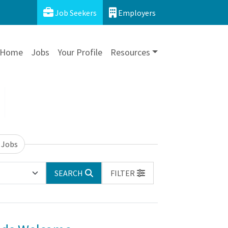
Job Seekers
Employers
Home
Jobs
Your Profile
Resources
 Jobs
SEARCH
FILTER