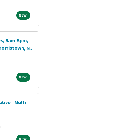
NEW!
NEW!
ays, 9am-5pm,
Morristown, NJ
NEW!
NEW!
tive - Multi-
a
NEW!
NEW!