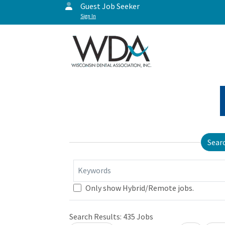
Guest Job Seeker
Sign In
Sear
Keywords
Only show Hybrid/Remote jobs.
Search Results:
435
Jobs