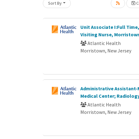
Sort By
Cr
oading... Please wait.
Unit Associate I:Full Time,
Visiting Nurse, Morristown
Atlantic Health
Morristown, New Jersey
Administrative Assistant
Medical Center; Radiolog
Atlantic Health
Morristown, New Jersey