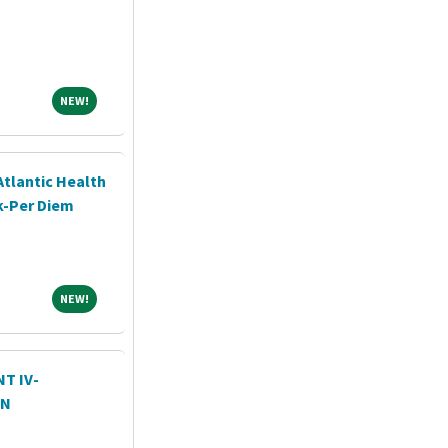
NEW!
NEW!
Atlantic Health
k-Per Diem
NEW!
NEW!
T IV-
ON