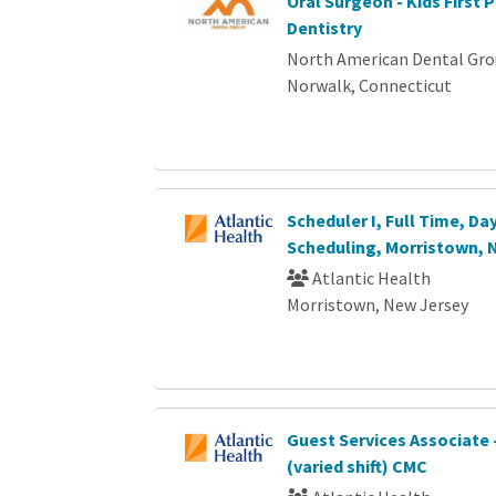
Oral Surgeon - Kids First P
Dentistry
North American Dental Gr
Norwalk, Connecticut
Scheduler I, Full Time, Da
Scheduling, Morristown, 
Atlantic Health
Morristown, New Jersey
Guest Services Associate 
(varied shift) CMC