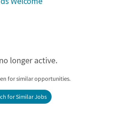
rads Welcome
 no longer active.
een for similar opportunities.
h for Similar Jobs