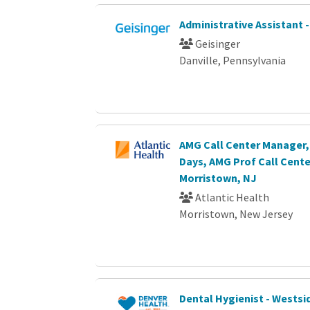
Administrative Assistant 
Geisinger
Danville, Pennsylvania
AMG Call Center Manager, 
Days, AMG Prof Call Cente
Morristown, NJ
Atlantic Health
Morristown, New Jersey
Dental Hygienist - Westsid