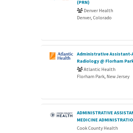
(PRN)
Denver Health
Denver, Colorado
Administrative Assistant-
Radiology @ Florham Par
Atlantic Health
Florham Park, New Jersey
ADMINISTRATIVE ASSISTAN
MEDICINE ADMINISTRATI
Cook County Health