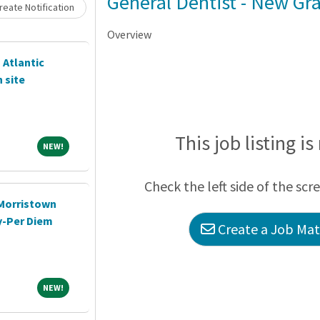
Loading... Please wait.
General Dentist - New G
eate Notification
Overview
 Atlantic
 site
This job listing is
NEW!
NEW!
Check the left side of the scr
-Morristown
y-Per Diem
Create a Job Matc
NEW!
NEW!