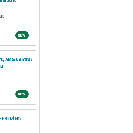
ediatric
oup
NEW!
NEW!
ys, AMG Central
NJ
NEW!
NEW!
- Per Diem