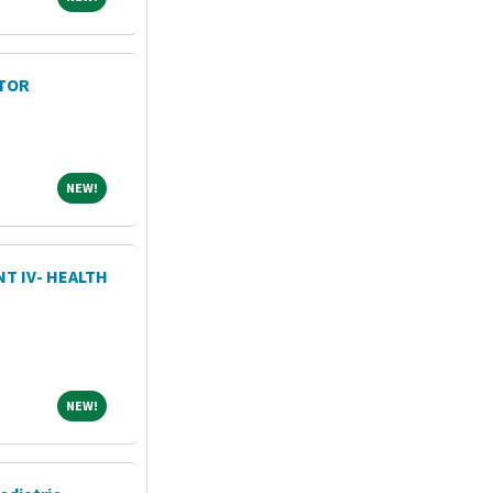
TOR
NEW!
NEW!
T IV- HEALTH
NEW!
NEW!