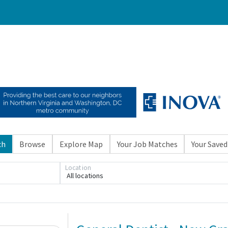
ch
Browse
Explore Map
Your Job Matches
Your Saved
Location
All locations