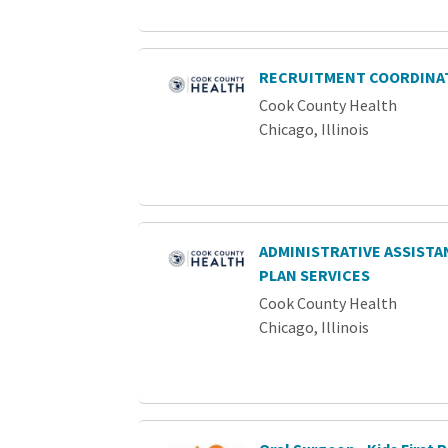
RECRUITMENT COORDINA
Cook County Health
Chicago, Illinois
ADMINISTRATIVE ASSISTAN
PLAN SERVICES
Cook County Health
Chicago, Illinois