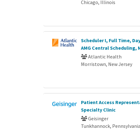
Chicago, Illinois
Scheduler I, Full Time, D
AMG Central Scheduling, 
Atlantic Health
Morristown, New Jersey
Patient Access Representa
Specialty Clinic
Geisinger
Tunkhannock, Pennsylvani