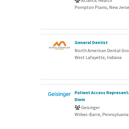
Atlantic Health
Pompton Plains, New Jers
General Dentist
North American Dental Gr
West Lafayette, Indiana
Patient Access Representa
Diem
Geisinger
Wilkes-Barre, Pennsylvania