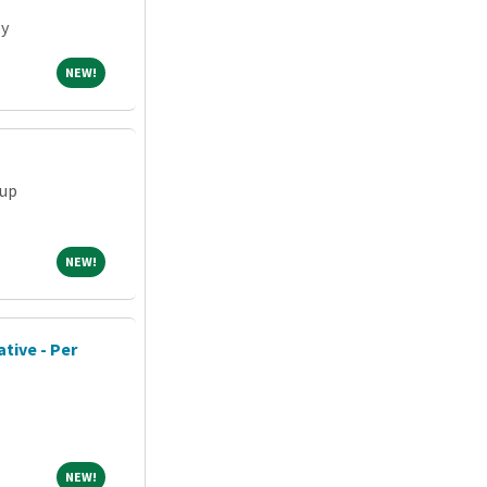
ey
NEW!
NEW!
oup
NEW!
NEW!
tive - Per
NEW!
NEW!