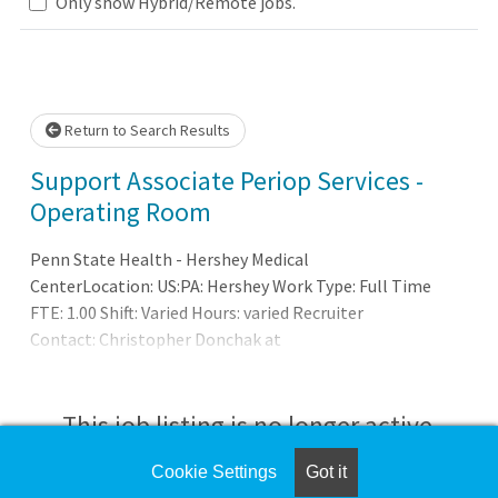
Loading... Please wait.
Only show Hybrid/Remote jobs.
Return to Search Results
Support Associate Periop Services -
Operating Room
Penn State Health - Hershey Medical
CenterLocation: US:PA: Hershey Work Type: Full Time
FTE: 1.00 Shift: Varied Hours: varied Recruiter
Contact: Christopher Donchak at
cdonchak@pennstatehealth.psu.eduSUMMARY OF
POSITION:Responsible to provide support to the
perioperative staff
This job listing is no longer active.
Cookie Settings
Got it
Check the left side of the screen for similar