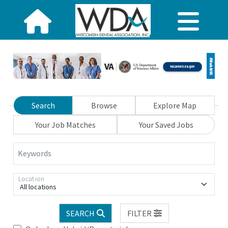
Search
Browse
Explore Map
Your Job Matches
Your Saved Jobs
Keywords
Location
All locations
SEARCH
FILTER