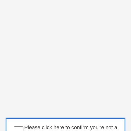
Please click here to confirm you're not a