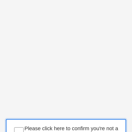
Please click here to confirm you're not a