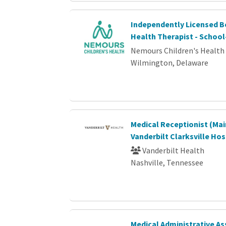
Independently Licensed B
Health Therapist - Schoo
Nemours Children's Health
Wilmington, Delaware
Medical Receptionist (Mai
Vanderbilt Clarksville Hos
Vanderbilt Health
Nashville, Tennessee
Medical Administrative As