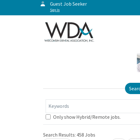
Guest Job Seeker
Sign In
Sear
Keywords
Only show Hybrid/Remote jobs.
Search Results:
458
Jobs