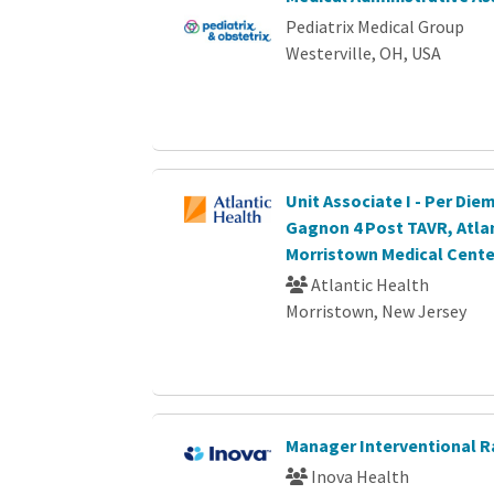
Pediatrix Medical Group
Westerville, OH, USA
Unit Associate I - Per Diem
Gagnon 4 Post TAVR, Atla
Morristown Medical Cente
Atlantic Health
Morristown, New Jersey
Manager Interventional R
Inova Health