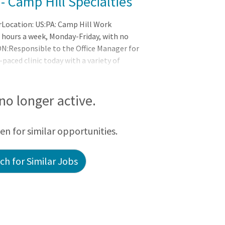
 - Camp Hill Specialties
rLocation: US:PA: Camp Hill Work
40 hours a week, Monday-Friday, with no
:Responsible to the Office Manager for
-paced clinic today with a variety of
 no longer active.
een for similar opportunities.
h for Similar Jobs