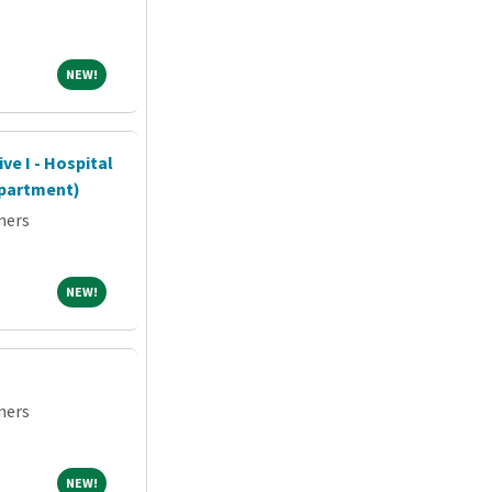
NEW!
NEW!
ve I - Hospital
partment)
ners
NEW!
NEW!
ners
NEW!
NEW!