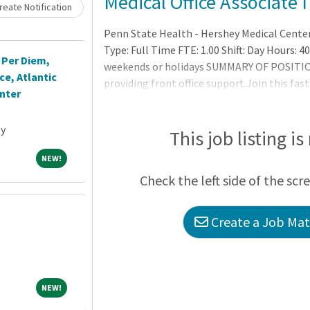
Medical Office Associate I
eate Notification
Penn State Health - Hershey Medical Cente
Type: Full Time FTE: 1.00 Shift: Day Hours: 
 Per Diem,
weekends or holidays SUMMARY OF POSITION
e, Atlantic
providing front office support.Join this fast
nter
specialties including procedures.
ey
This job listing is
NEW!
NEW!
Check the left side of the scr
Create a Job Matc
NEW!
NEW!