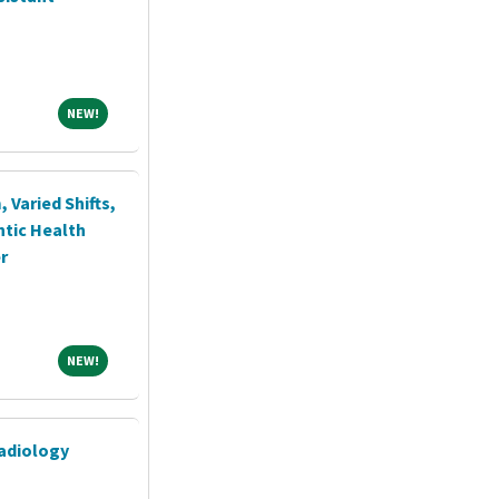
NEW!
NEW!
, Varied Shifts,
ntic Health
r
NEW!
NEW!
adiology