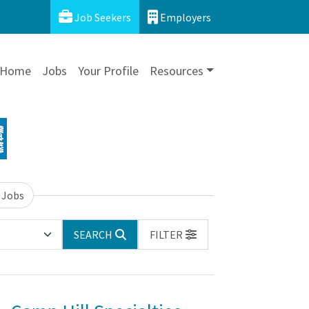
Job Seekers
Employers
Home
Jobs
Your Profile
Resources
 Jobs
SEARCH
FILTER