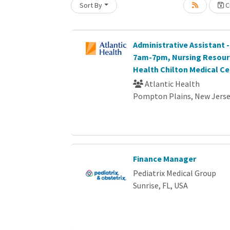
Sort By
Cr
oading... Please wait.
Administrative Assistant -
7am-7pm, Nursing Resourc
Health Chilton Medical Ce
Atlantic Health
Pompton Plains, New Jers
Finance Manager
Pediatrix Medical Group
Sunrise, FL, USA