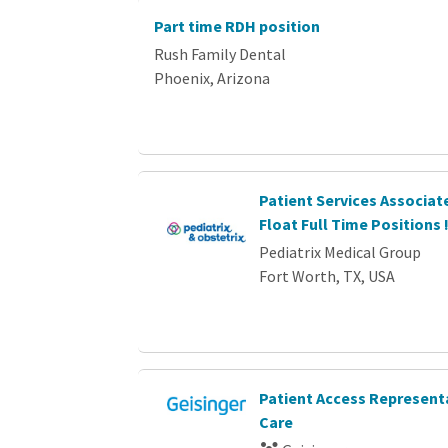
Part time RDH position
Rush Family Dental
Phoenix, Arizona
Patient Services Associat
Float Full Time Positions 
Pediatrix Medical Group
Fort Worth, TX, USA
Patient Access Representa
Care