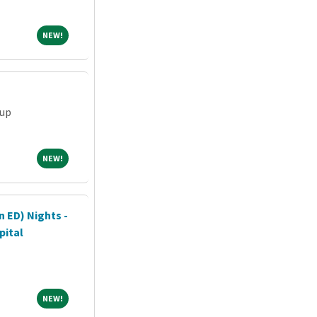
NEW!
NEW!
oup
NEW!
NEW!
n ED) Nights -
pital
NEW!
NEW!