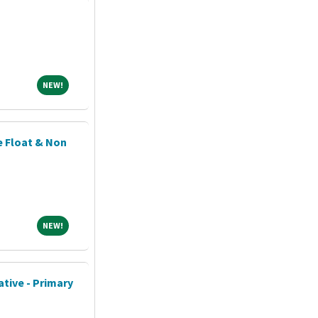
NEW!
NEW!
e Float & Non
!
NEW!
NEW!
tive - Primary