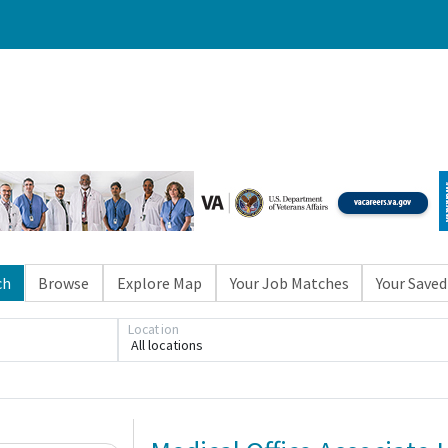
ch
Browse
Explore Map
Your Job Matches
Your Saved
Location
All locations
Loading... Please wait.