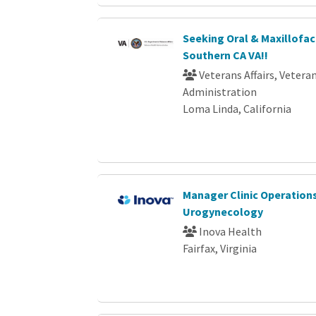
Seeking Oral & Maxillofac
Southern CA VA!!
Veterans Affairs, Vetera
Administration
Loma Linda, California
Manager Clinic Operation
Urogynecology
Inova Health
Fairfax, Virginia