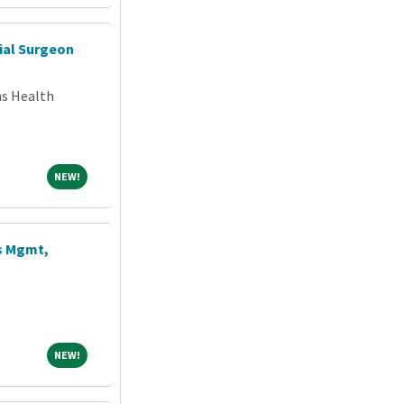
ial Surgeon
ns Health
NEW!
NEW!
s Mgmt,
NEW!
NEW!