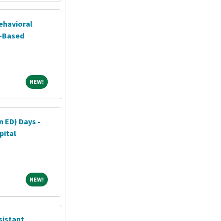
ehavioral
l-Based
NEW!
NEW!
n ED) Days -
pital
NEW!
NEW!
sistant