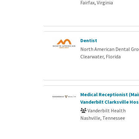
Fairfax, Virginia
Dentist
North American Dental Gr
Clearwater, Florida
Medical Receptionist (Mai
Vanderbilt Clarksville Hos
Vanderbilt Health
Nashville, Tennessee