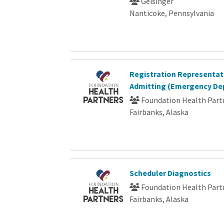
Geisinger
Nanticoke, Pennsylvania
Registration Representati
Admitting (Emergency De
Foundation Health Part
Fairbanks, Alaska
Scheduler Diagnostics
Foundation Health Part
Fairbanks, Alaska