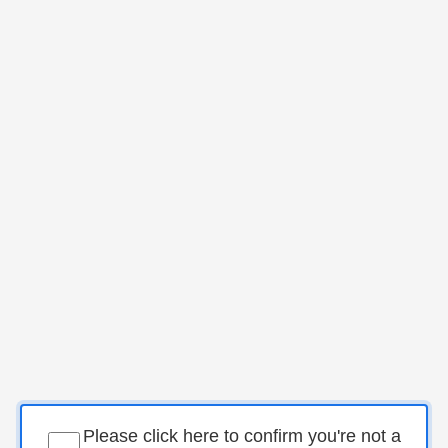
Please click here to confirm you're not a