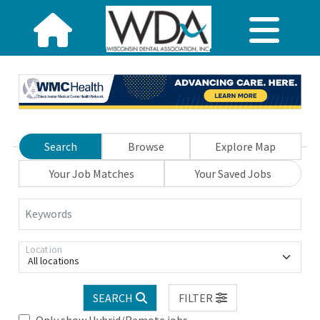
Search
Browse
Explore Map
Your Job Matches
Your Saved Jobs
Keywords
Location
All locations
SEARCH
FILTER
Only show Hybrid/Remote jobs.