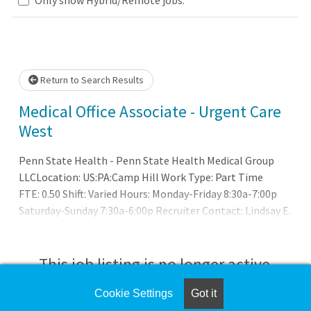
Loading... Please wait.
Return to Search Results
Medical Office Associate - Urgent Care
West
Penn State Health - Penn State Health Medical Group
LLCLocation: US:PA:Camp Hill Work Type: Part Time
FTE: 0.50 Shift: Varied Hours: Monday-Friday 8:30a-7:00p
Saturday-Sunday 7:30a-6:00p Recruiter Contact: Lindsay E.
Erdman at lerdman2@pennstatehealth.psu.edu
This job listing is no longer active.
Cookie Settings
Got it
Check the left side of the screen for similar